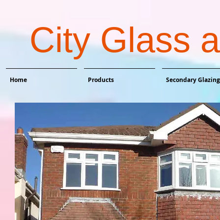
City Glass 
Home
Products
Secondary Glazing