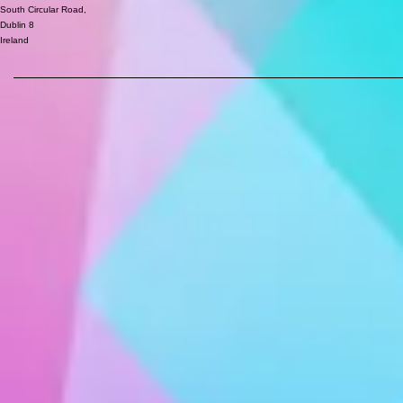
South Circular Road,
Dublin 8
Ireland