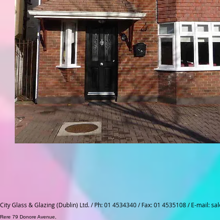
City Glass & Glazing (Dublin) Ltd. / Ph: 01 4534340 / Fax: 01 4535108 / E-mail:
sal
Rere 79 Donore Avenue,