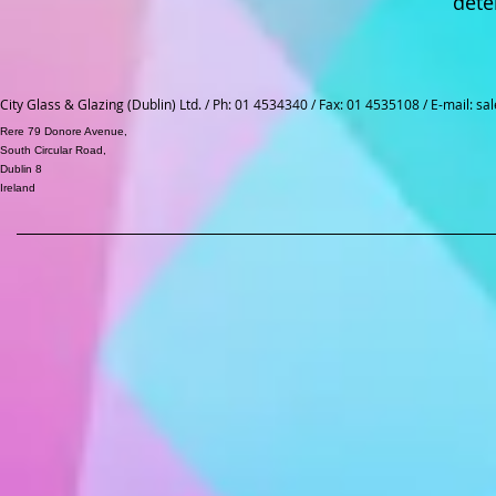
dete
City Glass & Glazing (Dublin) Ltd. / Ph: 01 4534340 / Fax: 01 4535108 / E-mail:
sal
Rere 79 Donore Avenue,
South Circular Road,
Dublin 8
Ireland