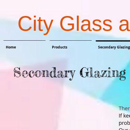
City Glass 
Home
Products
Secondary Glazing
Secondary Glazing 
Ther
If k
prob