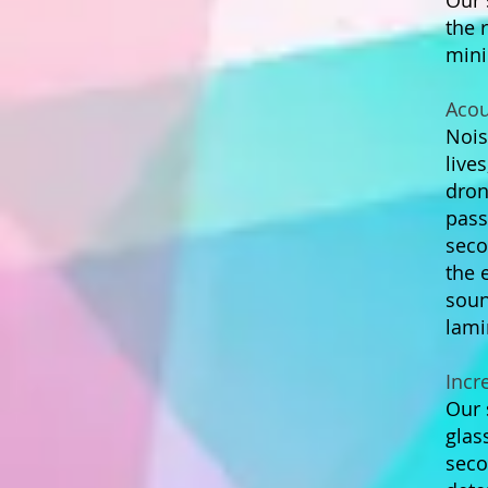
Our 
the 
mini
Acou
Nois
live
drone
pass
seco
the 
soun
lami
Incr
Our 
glas
seco