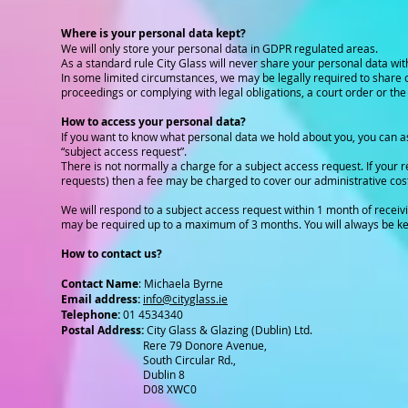
Where is your personal data kept?
We will only store your personal data in GDPR regulated areas.
As a standard rule City Glass will never share your personal data with
In some limited circumstances, we may be legally required to share ce
proceedings or complying with legal obligations, a court order or the
How to access your personal data?
If you want to know what personal data we hold about you, you can ask 
“subject access request”.
There is not normally a charge for a subject access request. If your r
requests) then a fee may be charged to cover our administrative cos
We will respond to a subject access request within 1 month of receivi
may be required up to a maximum of 3 months. You will always be kep
How to contact us?
Contact Name
: Michaela Byrne
Email address:
info@cityglass.ie
Telephone:
01 4534340
Postal Address:
City Glass & Glazing (Dublin) Ltd.
Rere 79 Donore Avenue,
South Circular Rd.,
Dublin 8
D08 XWC0