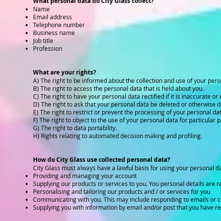
What personal data do City Glass collect?
Name
Email address
Telephone number
Business name
Job title
Profession
What are your rights?
A) The right to be informed about the collection and use of your pers
B) The right to access the personal data that is held about you.
C) The right to have your personal data rectified if it is inaccurate or
D) The right to ask that your personal data be deleted or otherwise d
E) The right to restrict or prevent the processing of your personal da
F) The right to object to the use of your personal data for particular 
G) The right to data portability.
H) Rights relating to automated decision making and profiling.
How do City Glass use collected personal data?
City Glass must always have a lawful basis for using your personal da
Providing and managing your account
Supplying our products or services to you. You personal details are re
Personalising and tailoring our products and / or services for you
Communicating with you. This may include responding to emails or c
Supplying you with information by email and/or post that you have r