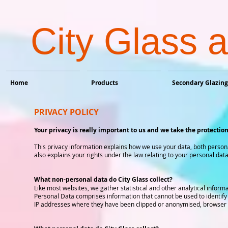
City Glass 
Home
Products
Secondary Glazing
PRIVACY POLICY
Your privacy is really important to us and we take the protection
This privacy information explains how we use your data, both personal 
also explains your rights under the law relating to your personal data
What non-personal data do City Glass collect?
Like most websites, we gather statistical and other analytical informa
Personal Data comprises information that cannot be used to identify
IP addresses where they have been clipped or anonymised, browser ty