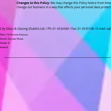
Changes to this Policy:
We may change this Policy Notice from time 
change our business in a way that affects your personal data protect
City Glass & Glazing (Dublin) Ltd. / Ph: 01 4534340 / Fax: 01 4535108 / E-mail:
sal
Rere 79 Donore Avenue,
South Circular Road,
Dublin 8
Ireland