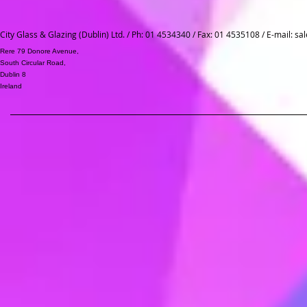
City Glass & Glazing (Dublin) Ltd. / Ph: 01 4534340 / Fax: 01 4535108 / E-mail:
sal
Rere 79 Donore Avenue,
South Circular Road,
Dublin 8
Ireland