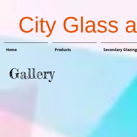
City Glass 
Home
Products
Secondary Glazing
Gallery